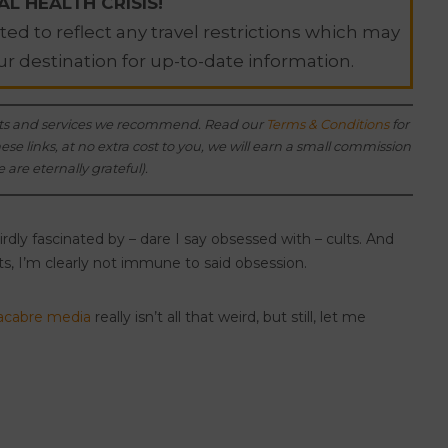
L HEALTH CRISIS!
ed to reflect any travel restrictions which may
ur destination for up-to-date information.
oducts and services we recommend. Read our
Terms & Conditions
for
e links, at no extra cost to you, we will earn a small commission
 are eternally grateful).
weirdly fascinated by – dare I say obsessed with – cults. And
ts, I’m clearly not immune to said obsession.
cabre media
really isn’t all that weird, but still, let me