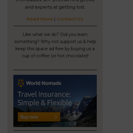
and experts at getting lost.
Read More
|
Contact Us
Like what we do? Did you learn
something? Why not support us & help
keep this space ad free by buying us a
cup of coffee (or hot chocolate)!