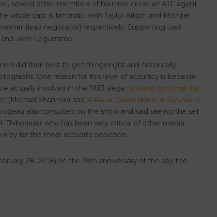
chel, several other members of his inner circle, an ATF agent
 whole cast is fantastic, with Taylor Kitsch and Michael
esner (lead negotiator) respectively. Supporting cast
kin and John Leguizamo.
s did their best to get things right and historically
ographs. One reason for this level of accuracy is because
e actually involved in the 1993 siege:
Stalling for Time: My
r (Michael Shannon) and
A Place Called Waco: A Survivor’s
ibodeau also consulted on the show and said seeing the set
. Thibodeau, who has been very critical of other media
o
is by far the most accurate depiction.
February 28, 2018) on the 25th anniversary of the day the