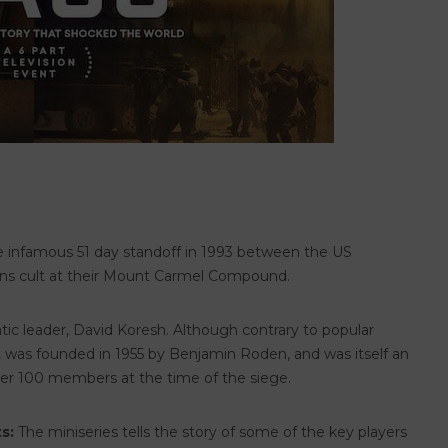
e infamous 51 day standoff in 1993 between the US
ns cult at their Mount Carmel Compound.
tic leader, David Koresh. Although contrary to popular
 it was founded in 1955 by Benjamin Roden, and was itself an
over 100 members at the time of the siege.
s:
The miniseries tells the story of some of the key players