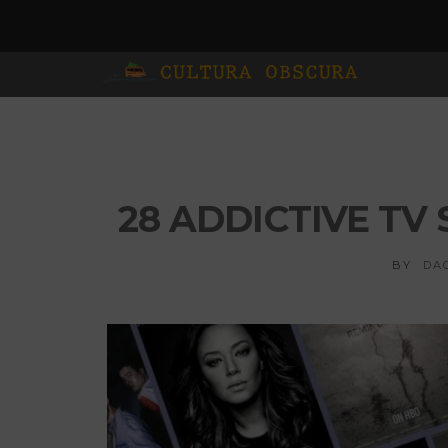
28 ADDICTIVE T
BY
DA