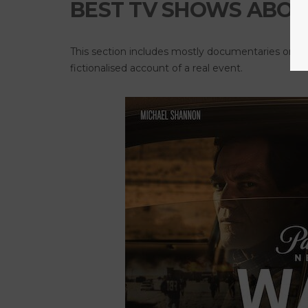
BEST TV SHOWS ABOU
This section includes mostly documentaries or inv
fictionalised account of a real event.