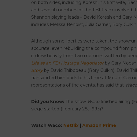
on both sides, including Koresh, his first wife, Ra
and several members of the FBI team involved. The
Shannon playing leads – David Koresh and Gary No
includes Melissa Benoist, Julia Garner, Rory Cul
Although some liberties were taken, the showrunner
accurate, even rebuilding the compound from phot
it drew heavily from two memoirs written by peopl
Life as an FBI Hostage Negotiator
by Gary Noesne
Story
by David Thibodeau (Rory Culkin). David Th
transported him back to his time at Mount Carmel
representations of the events, has said that
Wac
Did you know:
The show
Waco
finished airing (
siege started (February 28, 1993)?
Watch Waco:
Netflix
|
Amazon Prime