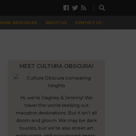
TRAVEL RESOURCES
ABOUT US
CONTACT US
MEET CULTURA OBSCURA!
Hi, we're Dagney & Jeremy! We
travel the world seeking out
macabre destinations. But it isn't all
doom and gloom. We may be dark
tourists, but we're also street art
enthusiasts, self-proclaimed geeks,