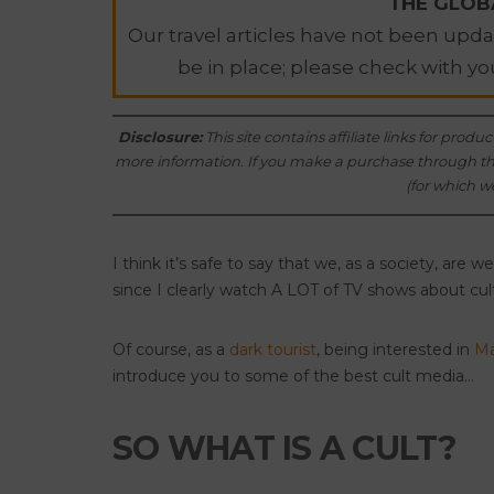
THE GLOBA
Our travel articles have not been updat
be in place; please check with yo
Disclosure
:
This site contains affiliate links for pr
more information. If you make a purchase through thes
(for which we
I think it’s safe to say that we, as a society, are 
since I clearly watch A LOT of TV shows about cul
Of course, as a
dark tourist
, being interested in
Ma
introduce you to some of the best cult media…
SO WHAT IS A CULT?