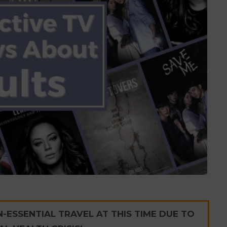
ESSENTIAL TRAVEL AT THIS TIME DUE TO