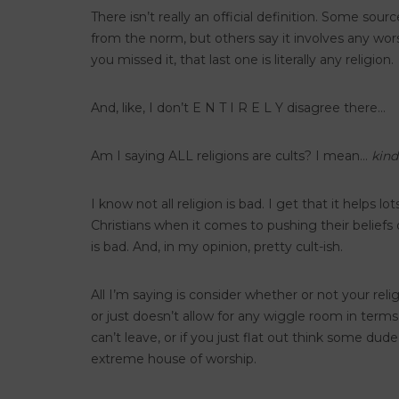
There isn’t really an official definition. Some sou
from the norm, but others say it involves any wors
you missed it, that last one is literally any religion.
And, like, I don’t E N T I R E L Y disagree there…
Am I saying ALL religions are cults? I mean…
kind
I know not all religion is bad. I get that it helps 
Christians when it comes to pushing their belief
is bad. And, in my opinion, pretty cult-ish.
All I’m saying is consider whether or not your re
or just doesn’t allow for any wiggle room in terms 
can’t leave, or if you just flat out think some dud
extreme house of worship.