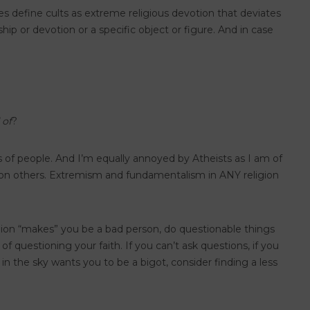
rces define cults as extreme religious devotion that deviates
hip or devotion or a specific object or figure. And in case
 of
?
lots of people. And I’m equally annoyed by Atheists as I am of
s on others. Extremism and fundamentalism in ANY religion
ligion “makes” you be a bad person, do questionable things
of questioning your faith. If you can’t ask questions, if you
e in the sky wants you to be a bigot, consider finding a less