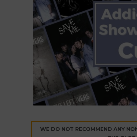
WE DO NOT RECOMMEND ANY NON-