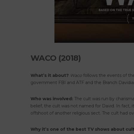
WACO (2018)
What’s it about?
Waco
follows the events of th
government FBI and ATF and the Branch Davidia
Who was involved:
The cult was run by charisma
belief, the cult was not named for David. In fact,
offshoot of another religious sect. The cult had 
Why it’s one of the best TV shows about cult