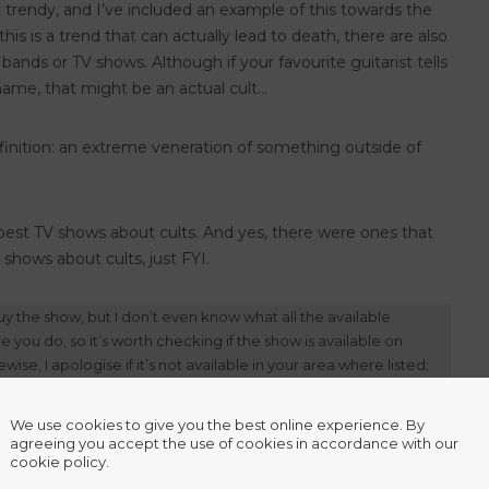
ly trendy, and I’ve included an example of this towards the
is is a trend that can actually lead to death, there are also
 bands or TV shows. Although if your favourite guitarist tells
r name, that might be an actual cult…
definition: an extreme veneration of something outside of
 best TV shows about cults. And yes, there were ones that
shows about cults, just FYI.
y the show, but I don’t even know what all the available
you do, so it’s worth checking if the show is available on
wise, I apologise if it’s not available in your area where listed;
We use cookies to give you the best online experience. By
agreeing you accept the use of cookies in accordance with our
cookie policy.