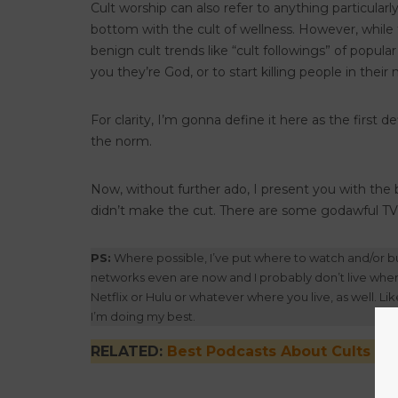
Cult worship can also refer to anything particular
bottom with the cult of wellness. However, while th
benign cult trends like “cult followings” of popular
you they’re God, or to start killing people in thei
For clarity, I’m gonna define it here as the first 
the norm.
Now, without further ado, I present you with the
didn’t make the cut. There are some godawful TV 
PS:
Where possible, I’ve put where to watch and/or bu
networks even are now and I probably don’t live where 
Netflix or Hulu or whatever where you live, as well. Like
I’m doing my best.
RELATED:
Best Podcasts About Cults