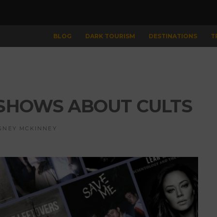
BLOG
DARK TOURISM
DESTINATIONS
​
V SHOWS ABOUT CULTS
GNEY MCKINNEY